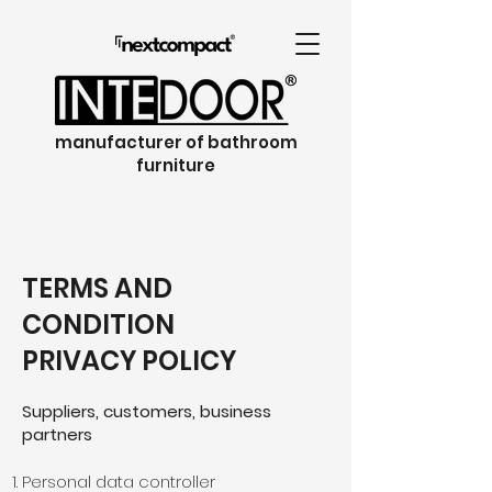
manufacturer of bathroom
furniture
TERMS AND
CONDITION
PRIVACY POLICY
Suppliers, customers, business
partners
Personal data controller