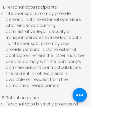
Personal data recipients
Intedoor spol. s r.o. may provide
personal data to external operators
who render accounting,
administrative, legal, security or
transport services to Intedoor spol. s
r.o. Intedoor spol. s r.o. may also
provide personal data to external
contractors, where the latter must be
used to comply with the company’s
commercial and contractual duties.
The current list of recipients is
available on request from the
company's headquarters
Retention period
Personal data is strictly processed
for the time necessary with regard to
the purpose of its processing.