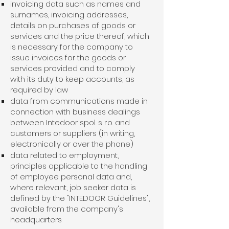
invoicing data such as names and
surnames, invoicing addresses,
details on purchases of goods or
services and the price thereof, which
is necessary for the company to
issue invoices for the goods or
services provided and to comply
with its duty to keep accounts, as
required by law
data from communications made in
connection with business dealings
between Intedoor spol. s r.o. and
customers or suppliers (in writing,
electronically or over the phone)
data related to employment,
principles applicable to the handling
of employee personal data and,
where relevant, job seeker data is
defined by the "INTEDOOR Guidelines",
available from the company's
headquarters