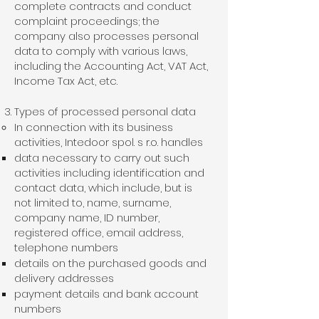
complete contracts and conduct
complaint proceedings; the
company also processes personal
data to comply with various laws,
including the Accounting Act, VAT Act,
Income Tax Act, etc.
Types of processed personal data
In connection with its business
activities, Intedoor spol. s r.o. handles
data necessary to carry out such
activities including identification and
contact data, which include, but is
not limited to, name, surname,
company name, ID number,
registered office, email address,
telephone numbers
details on the purchased goods and
delivery addresses
payment details and bank account
numbers