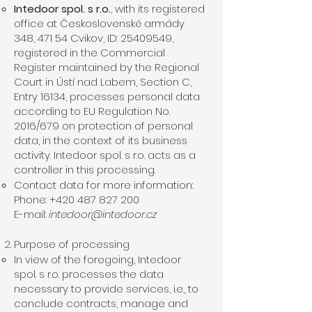
Intedoor spol. s r.o.
, with its registered
office at Československé armády
348, 471 54 Cvikov, ID:
25409549
,
registered in the Commercial
Register maintained by the Regional
Court in Ústí nad Labem, Section C,
Entry 16134, processes personal data
according to EU Regulation No.
2016/679 on protection of personal
data, in the context of its business
activity. Intedoor spol. s r.o. acts as a
controller in this processing.
Contact data for more information:
Phone: +420 487 827 200
E-mail:
intedoor@intedoor.cz
Purpose of processing
In view of the foregoing, Intedoor
spol. s r.o. processes the data
necessary to provide services, i.e., to
conclude contracts, manage and