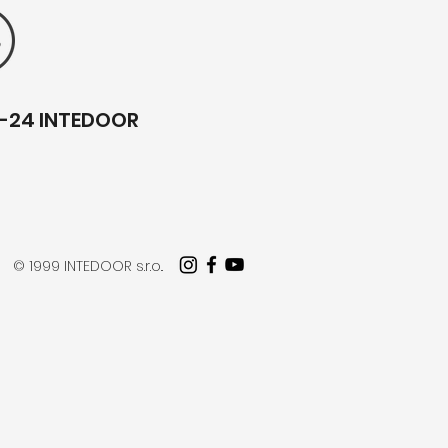
1-24 INTEDOOR
© 1999 INTEDOOR s.r.o..