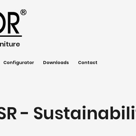
niture
Configurator
Downloads
Contact
SR - Sustainabili