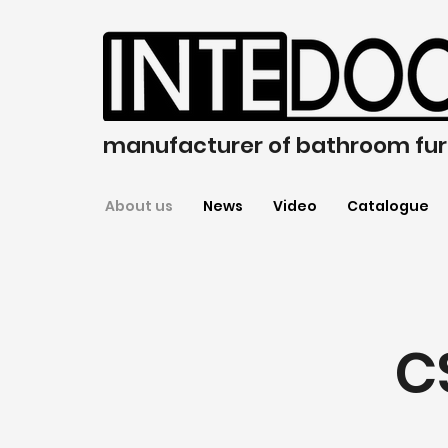
manufacturer of bathroom fur
About us
News
Video
Catalogue
C