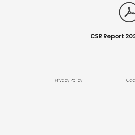
CSR Report 20
Privacy Policy
Cook