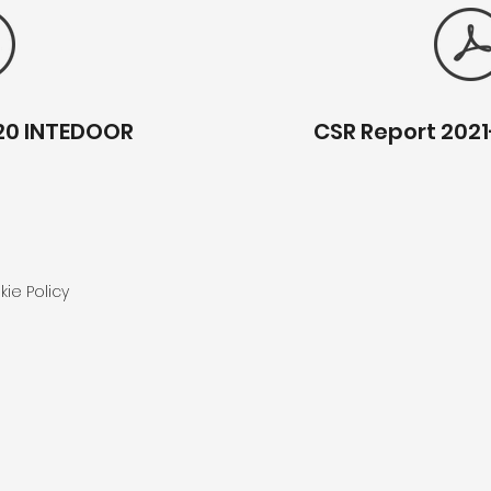
20 INTEDOOR
CSR Report 202
ie Policy